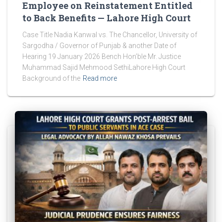
Employee on Reinstatement Entitled
to Back Benefits — Lahore High Court
Case Title Nadia Kanwal vs. The Chancellor, University of
Sargodha / Governor of Punjab & another Date of
Hearing 19 January 2026 Bench Hon’ble Mr. Justice
Muhammad Sajid Mehmood SethiLahore High Court
Background of the
Read more