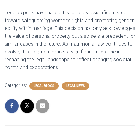
Legal experts have hailed this ruling as a significant step
toward safeguarding women’s rights and promoting gender
equity within marriage. This decision not only acknowledges
the value of personal property but also sets a precedent for
similar cases in the future. As matrimonial law continues to
evolve, this judgment marks a significant milestone in
reshaping the legal landscape to reflect changing societal
norms and expectations.
Categories:
LEGAL BLOGS
LEGAL NEWS