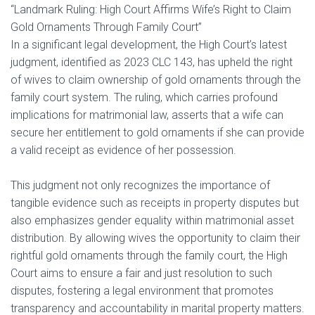
“Landmark Ruling: High Court Affirms Wife’s Right to Claim
Gold Ornaments Through Family Court”
In a significant legal development, the High Court’s latest
judgment, identified as 2023 CLC 143, has upheld the right
of wives to claim ownership of gold ornaments through the
family court system. The ruling, which carries profound
implications for matrimonial law, asserts that a wife can
secure her entitlement to gold ornaments if she can provide
a valid receipt as evidence of her possession.
This judgment not only recognizes the importance of
tangible evidence such as receipts in property disputes but
also emphasizes gender equality within matrimonial asset
distribution. By allowing wives the opportunity to claim their
rightful gold ornaments through the family court, the High
Court aims to ensure a fair and just resolution to such
disputes, fostering a legal environment that promotes
transparency and accountability in marital property matters.