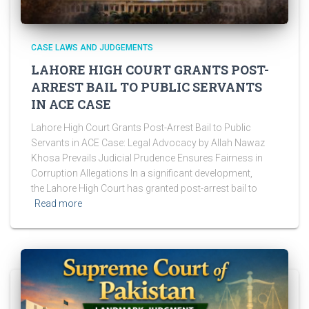
CASE LAWS AND JUDGEMENTS
LAHORE HIGH COURT GRANTS POST-
ARREST BAIL TO PUBLIC SERVANTS
IN ACE CASE
Lahore High Court Grants Post-Arrest Bail to Public
Servants in ACE Case: Legal Advocacy by Allah Nawaz
Khosa Prevails Judicial Prudence Ensures Fairness in
Corruption Allegations In a significant development,
the Lahore High Court has granted post-arrest bail to
Read more