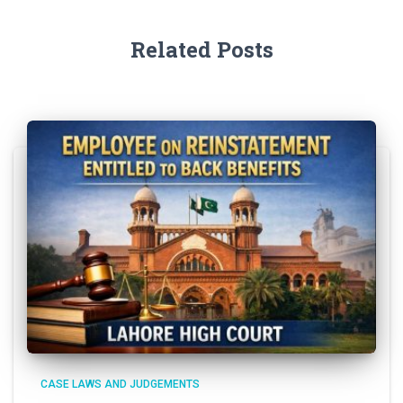
Related Posts
CASE LAWS AND JUDGEMENTS