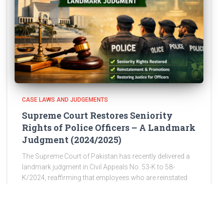
CASE LAWS AND JUDGEMENTS
Supreme Court Restores Seniority
Rights of Police Officers – A Landmark
Judgment (2024/2025)
The Supreme Court of Pakistan has recently delivered a
landmark judgment in Civil Appeals No. 53-K to 58-
K/2024, reaffirming that employees who are reinstated
after wrongful discharge are entitled to restoration of
their original seniority,
Read more