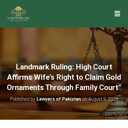
Landmark Ruling: High Court
Affirms Wife’s Right to Claim Gold
Ornaments Through Family Court”
Published by
Lawyers of Pakistan
on
August 9, 2023