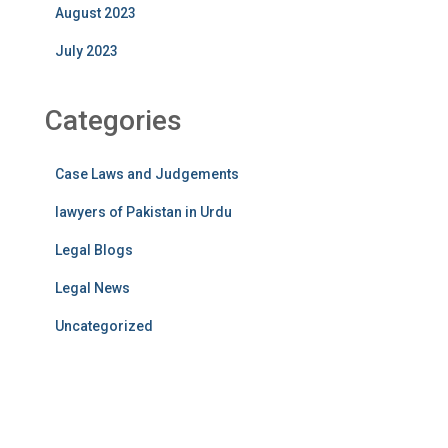
August 2023
July 2023
Categories
Case Laws and Judgements
lawyers of Pakistan in Urdu
Legal Blogs
Legal News
Uncategorized