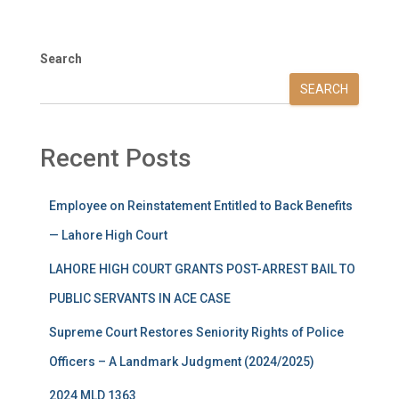
Search
SEARCH
Recent Posts
Employee on Reinstatement Entitled to Back Benefits
— Lahore High Court
LAHORE HIGH COURT GRANTS POST-ARREST BAIL TO
PUBLIC SERVANTS IN ACE CASE
Supreme Court Restores Seniority Rights of Police
Officers – A Landmark Judgment (2024/2025)
2024 MLD 1363