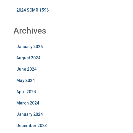
2024 SCMR 1596
Archives
January 2026
August 2024
June 2024
May 2024
April 2024
March 2024
January 2024
December 2023