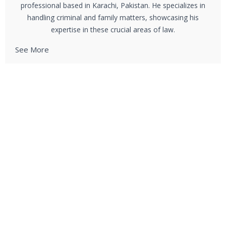
professional based in Karachi, Pakistan. He specializes in
handling criminal and family matters, showcasing his
expertise in these crucial areas of law.
See More