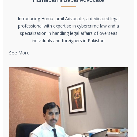
Huma Jamil Babar Advocate
Introducing Huma Jamil Advocate, a dedicated legal
professional with expertise in cybercrime law and a
specialization in handling legal affairs of overseas
individuals and foreigners in Pakistan.
See More