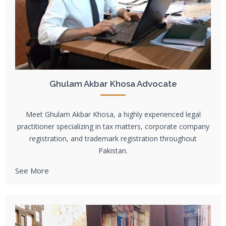
Ghulam Akbar Khosa Advocate
Meet Ghulam Akbar Khosa, a highly experienced legal
practitioner specializing in tax matters, corporate company
registration, and trademark registration throughout
Pakistan.
See More