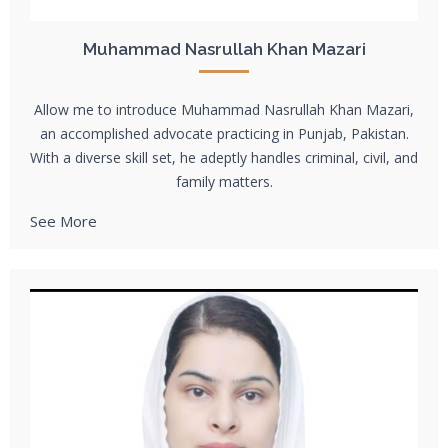
Muhammad Nasrullah Khan Mazari
Allow me to introduce Muhammad Nasrullah Khan Mazari,
an accomplished advocate practicing in Punjab, Pakistan.
With a diverse skill set, he adeptly handles criminal, civil, and
family matters.
See More