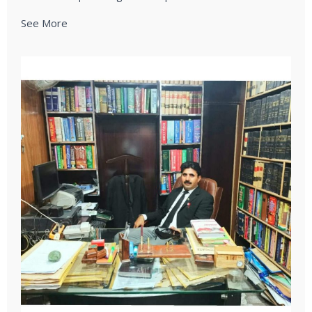
See More