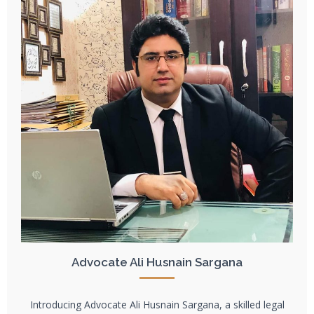
Advocate Ali Husnain Sargana
Introducing Advocate Ali Husnain Sargana, a skilled legal