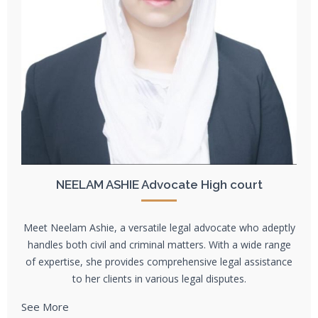
NEELAM ASHIE Advocate High court
Meet Neelam Ashie, a versatile legal advocate who adeptly
handles both civil and criminal matters. With a wide range
of expertise, she provides comprehensive legal assistance
to her clients in various legal disputes.
See More