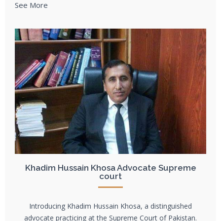
See More
Khadim Hussain Khosa Advocate Supreme
court
Introducing Khadim Hussain Khosa, a distinguished
advocate practicing at the Supreme Court of Pakistan.