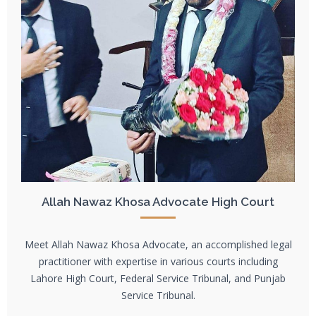
Allah Nawaz Khosa Advocate High Court
Meet Allah Nawaz Khosa Advocate, an accomplished legal
practitioner with expertise in various courts including
Lahore High Court, Federal Service Tribunal, and Punjab
Service Tribunal.