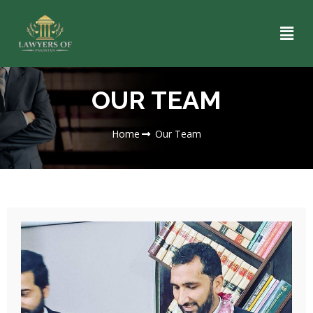
OUR TEAM
Home
Our Team