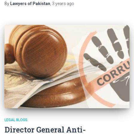
By
Lawyers of Pakistan
,
3 years
ago
LEGAL BLOGS
Director General Anti-