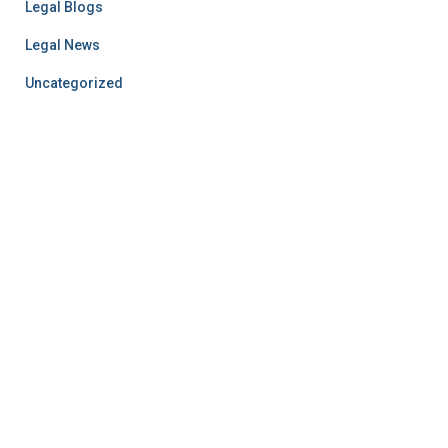
Legal Blogs
Legal News
Uncategorized