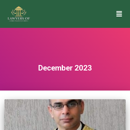
December 2023