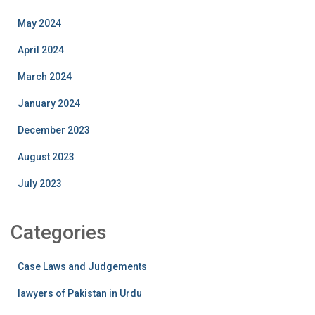
May 2024
April 2024
March 2024
January 2024
December 2023
August 2023
July 2023
Categories
Case Laws and Judgements
lawyers of Pakistan in Urdu