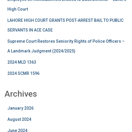
High Court
LAHORE HIGH COURT GRANTS POST-ARREST BAIL TO PUBLIC
SERVANTS IN ACE CASE
Supreme Court Restores Seniority Rights of Police Officers –
A Landmark Judgment (2024/2025)
2024 MLD 1363
2024 SCMR 1596
Archives
January 2026
August 2024
June 2024