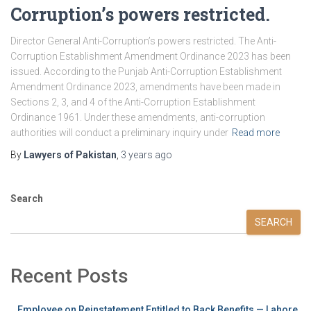
Corruption’s powers restricted.
Director General Anti-Corruption’s powers restricted. The Anti-
Corruption Establishment Amendment Ordinance 2023 has been
issued. According to the Punjab Anti-Corruption Establishment
Amendment Ordinance 2023, amendments have been made in
Sections 2, 3, and 4 of the Anti-Corruption Establishment
Ordinance 1961. Under these amendments, anti-corruption
authorities will conduct a preliminary inquiry under
Read more
By
Lawyers of Pakistan
,
3 years
ago
Search
SEARCH
Recent Posts
Employee on Reinstatement Entitled to Back Benefits — Lahore