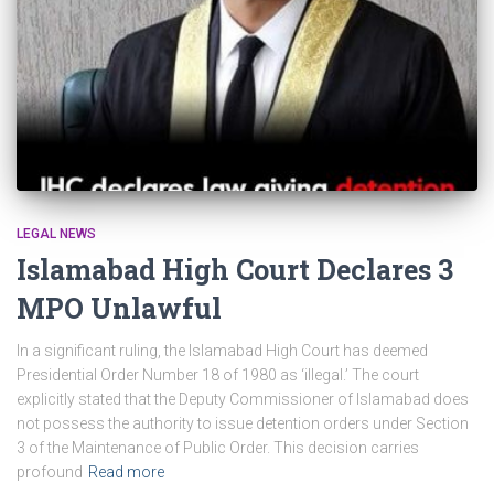
LEGAL NEWS
Islamabad High Court Declares 3
MPO Unlawful
In a significant ruling, the Islamabad High Court has deemed
Presidential Order Number 18 of 1980 as ‘illegal.’ The court
explicitly stated that the Deputy Commissioner of Islamabad does
not possess the authority to issue detention orders under Section
3 of the Maintenance of Public Order. This decision carries
profound
Read more