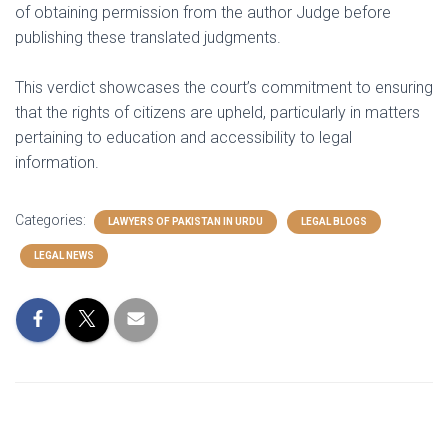
of obtaining permission from the author Judge before
publishing these translated judgments.
This verdict showcases the court’s commitment to ensuring
that the rights of citizens are upheld, particularly in matters
pertaining to education and accessibility to legal
information.
Categories:
LAWYERS OF PAKISTAN IN URDU
LEGAL BLOGS
LEGAL NEWS