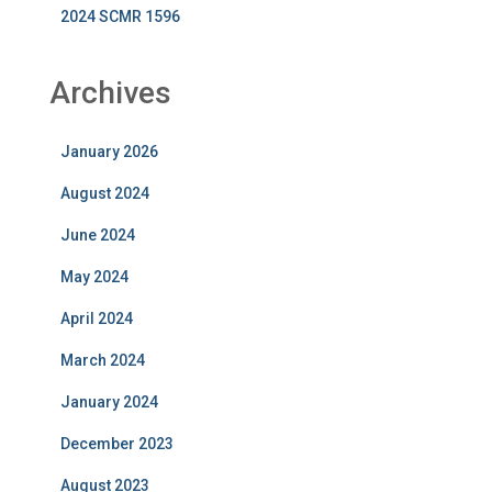
2024 SCMR 1596
Archives
January 2026
August 2024
June 2024
May 2024
April 2024
March 2024
January 2024
December 2023
August 2023