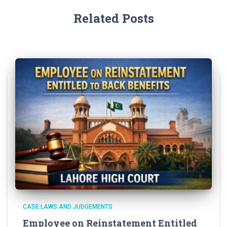
Related Posts
CASE LAWS AND JUDGEMENTS
Employee on Reinstatement Entitled