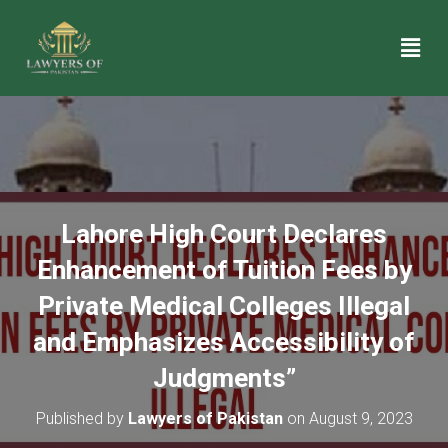
Lahore High Court Declares
Enhancement of Tuition Fees by
Private Medical Colleges Illegal
and Emphasizes Accessibility of
Judgments”
Published by
Lawyers of Pakistan
on
August 9, 2023