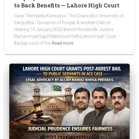
to Back Benefits — Lahore High Court
Case Title Nadia Kanwal vs. The Chancellor, University of
Sargodha / Governor of Punjab & another Date of
Hearing 19 January 2026 Bench Hon’ble Mr. Justice
Muhammad Sajid Mehmood SethiLahore High Court
Background of the
Read more