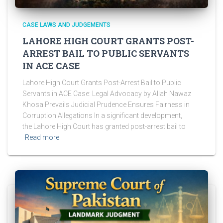
CASE LAWS AND JUDGEMENTS
LAHORE HIGH COURT GRANTS POST-
ARREST BAIL TO PUBLIC SERVANTS
IN ACE CASE
Lahore High Court Grants Post-Arrest Bail to Public
Servants in ACE Case: Legal Advocacy by Allah Nawaz
Khosa Prevails Judicial Prudence Ensures Fairness in
Corruption Allegations In a significant development,
the Lahore High Court has granted post-arrest bail to
Read more