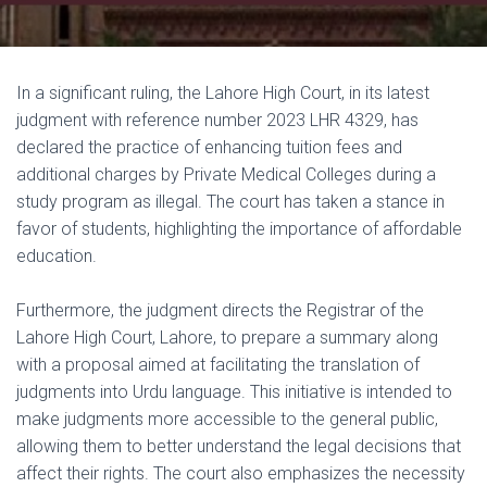
In a significant ruling, the Lahore High Court, in its latest
judgment with reference number 2023 LHR 4329, has
declared the practice of enhancing tuition fees and
additional charges by Private Medical Colleges during a
study program as illegal. The court has taken a stance in
favor of students, highlighting the importance of affordable
education.
Furthermore, the judgment directs the Registrar of the
Lahore High Court, Lahore, to prepare a summary along
with a proposal aimed at facilitating the translation of
judgments into Urdu language. This initiative is intended to
make judgments more accessible to the general public,
allowing them to better understand the legal decisions that
affect their rights. The court also emphasizes the necessity