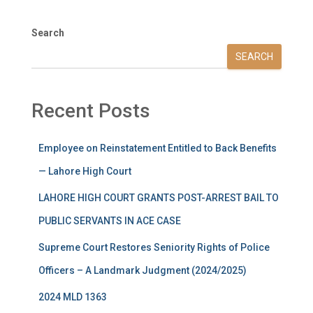
Search
SEARCH
Recent Posts
Employee on Reinstatement Entitled to Back Benefits
— Lahore High Court
LAHORE HIGH COURT GRANTS POST-ARREST BAIL TO
PUBLIC SERVANTS IN ACE CASE
Supreme Court Restores Seniority Rights of Police
Officers – A Landmark Judgment (2024/2025)
2024 MLD 1363