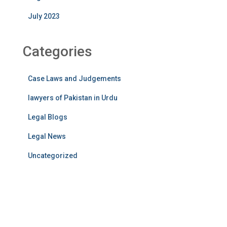
July 2023
Categories
Case Laws and Judgements
lawyers of Pakistan in Urdu
Legal Blogs
Legal News
Uncategorized