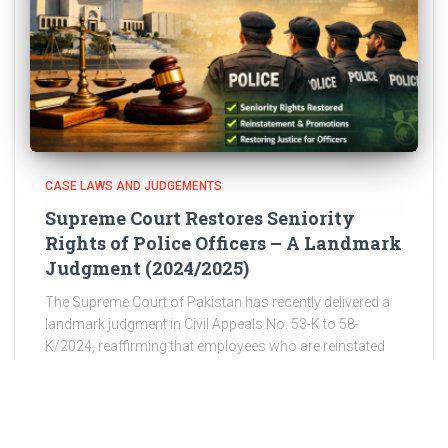
CASE LAWS AND JUDGEMENTS
Supreme Court Restores Seniority
Rights of Police Officers – A Landmark
Judgment (2024/2025)
The Supreme Court of Pakistan has recently delivered a
landmark judgment in Civil Appeals No. 53-K to 58-
K/2024, reaffirming that employees who are reinstated
after wrongful discharge are entitled to restoration of
their original seniority,
Read more