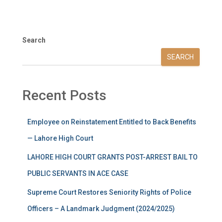
Search
SEARCH
Recent Posts
Employee on Reinstatement Entitled to Back Benefits
— Lahore High Court
LAHORE HIGH COURT GRANTS POST-ARREST BAIL TO
PUBLIC SERVANTS IN ACE CASE
Supreme Court Restores Seniority Rights of Police
Officers – A Landmark Judgment (2024/2025)