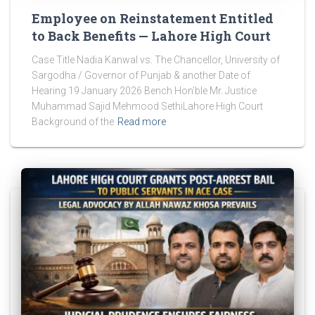
Employee on Reinstatement Entitled
to Back Benefits — Lahore High Court
Case Title Nadia Kanwal vs. The Chancellor, University of
Sargodha / Governor of Punjab & another Date of
Hearing 19 January 2026 Bench Hon’ble Mr. Justice
Muhammad Sajid Mehmood SethiLahore High Court
Background of the
Read more