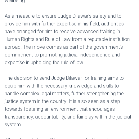
wellbeing.
As a measure to ensure Judge Dilawar’s safety and to
provide him with further expertise in his field, authorities
have arranged for him to receive advanced training in
Human Rights and Rule of Law from a reputable institution
abroad. The move comes as part of the government’s
commitment to promoting judicial independence and
expertise in upholding the rule of law.
The decision to send Judge Dilawar for training aims to
equip him with the necessary knowledge and skills to
handle complex legal matters, further strengthening the
justice system in the country. It is also seen as a step
towards fostering an environment that encourages
transparency, accountability, and fair play within the judicial
system.