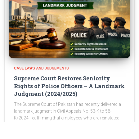
CASE LAWS AND JUDGEMENTS
Supreme Court Restores Seniority
Rights of Police Officers – A Landmark
Judgment (2024/2025)
The Supreme Court of Pakistan has recently delivered a
landmark judgment in Civil Appeals No. 53-K to 58-
K/2024, reaffirming that employees who are reinstated
after wrongful discharge are entitled to restoration of
their original seniority,
Read more