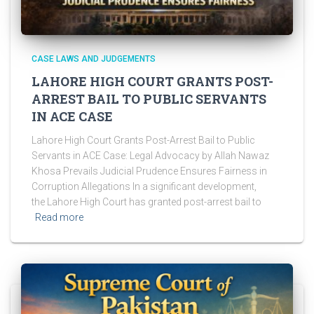
CASE LAWS AND JUDGEMENTS
LAHORE HIGH COURT GRANTS POST-
ARREST BAIL TO PUBLIC SERVANTS
IN ACE CASE
Lahore High Court Grants Post-Arrest Bail to Public
Servants in ACE Case: Legal Advocacy by Allah Nawaz
Khosa Prevails Judicial Prudence Ensures Fairness in
Corruption Allegations In a significant development,
the Lahore High Court has granted post-arrest bail to
Read more