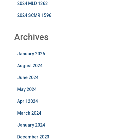
2024 MLD 1363
2024 SCMR 1596
Archives
January 2026
August 2024
June 2024
May 2024
April 2024
March 2024
January 2024
December 2023