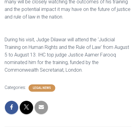
many will be closely watching the outcomes of his training
and the potential impact it may have on the future of justice
and rule of law in the nation.
During his visit, Judge Dilawar will attend the ‘Judicial
Training on Human Rights and the Rule of Law’ from August
5 to August 13. IHC top judge Justice Aamer Farooq
nominated him for the training, funded by the
Commonwealth Secretariat, London.
Categories:
LEGAL NEWS