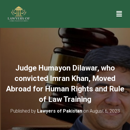
Judge Humayon Dilawar, who
convicted Imran Khan, Moved
Abroad for Human Rights and Rule
of Law Training
Published by
Lawyers of Pakistan
on
August 6, 2023