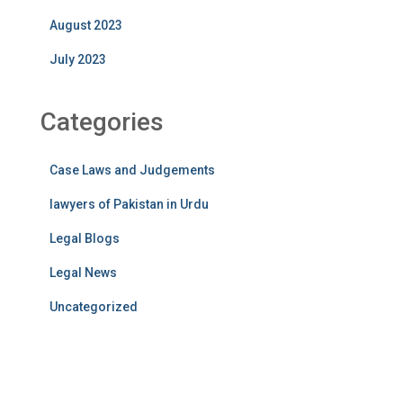
August 2023
July 2023
Categories
Case Laws and Judgements
lawyers of Pakistan in Urdu
Legal Blogs
Legal News
Uncategorized