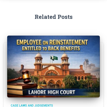
Related Posts
CASE LAWS AND JUDGEMENTS