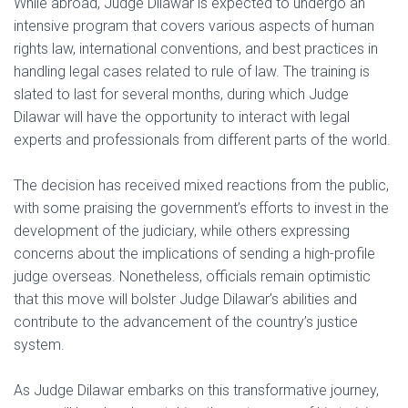
While abroad, Judge Dilawar is expected to undergo an
intensive program that covers various aspects of human
rights law, international conventions, and best practices in
handling legal cases related to rule of law. The training is
slated to last for several months, during which Judge
Dilawar will have the opportunity to interact with legal
experts and professionals from different parts of the world.
The decision has received mixed reactions from the public,
with some praising the government’s efforts to invest in the
development of the judiciary, while others expressing
concerns about the implications of sending a high-profile
judge overseas. Nonetheless, officials remain optimistic
that this move will bolster Judge Dilawar’s abilities and
contribute to the advancement of the country’s justice
system.
As Judge Dilawar embarks on this transformative journey,