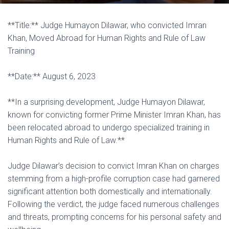
**Title:** Judge Humayon Dilawar, who convicted Imran
Khan, Moved Abroad for Human Rights and Rule of Law
Training
**Date:** August 6, 2023
**In a surprising development, Judge Humayon Dilawar,
known for convicting former Prime Minister Imran Khan, has
been relocated abroad to undergo specialized training in
Human Rights and Rule of Law.**
Judge Dilawar’s decision to convict Imran Khan on charges
stemming from a high-profile corruption case had garnered
significant attention both domestically and internationally.
Following the verdict, the judge faced numerous challenges
and threats, prompting concerns for his personal safety and