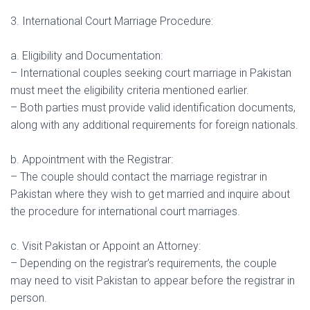
3. International Court Marriage Procedure:
a. Eligibility and Documentation:
– International couples seeking court marriage in Pakistan
must meet the eligibility criteria mentioned earlier.
– Both parties must provide valid identification documents,
along with any additional requirements for foreign nationals.
b. Appointment with the Registrar:
– The couple should contact the marriage registrar in
Pakistan where they wish to get married and inquire about
the procedure for international court marriages.
c. Visit Pakistan or Appoint an Attorney:
– Depending on the registrar’s requirements, the couple
may need to visit Pakistan to appear before the registrar in
person.