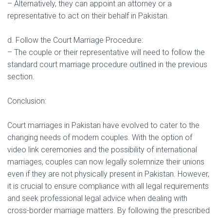
– Alternatively, they can appoint an attorney or a
representative to act on their behalf in Pakistan.
d. Follow the Court Marriage Procedure:
– The couple or their representative will need to follow the
standard court marriage procedure outlined in the previous
section.
Conclusion:
Court marriages in Pakistan have evolved to cater to the
changing needs of modern couples. With the option of
video link ceremonies and the possibility of international
marriages, couples can now legally solemnize their unions
even if they are not physically present in Pakistan. However,
it is crucial to ensure compliance with all legal requirements
and seek professional legal advice when dealing with
cross-border marriage matters. By following the prescribed