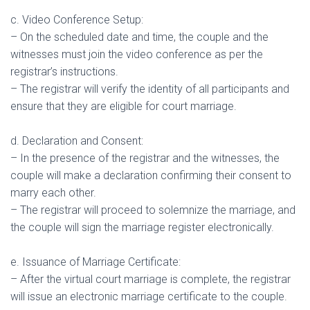
c. Video Conference Setup:
– On the scheduled date and time, the couple and the
witnesses must join the video conference as per the
registrar’s instructions.
– The registrar will verify the identity of all participants and
ensure that they are eligible for court marriage.
d. Declaration and Consent:
– In the presence of the registrar and the witnesses, the
couple will make a declaration confirming their consent to
marry each other.
– The registrar will proceed to solemnize the marriage, and
the couple will sign the marriage register electronically.
e. Issuance of Marriage Certificate:
– After the virtual court marriage is complete, the registrar
will issue an electronic marriage certificate to the couple.