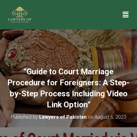
“Guide to Court Marriage
Procedure for Foreigners: A Step-
by-Step Process Including Video
Link Option”
Published by
Lawyers of Pakistan
on
August 6, 2023