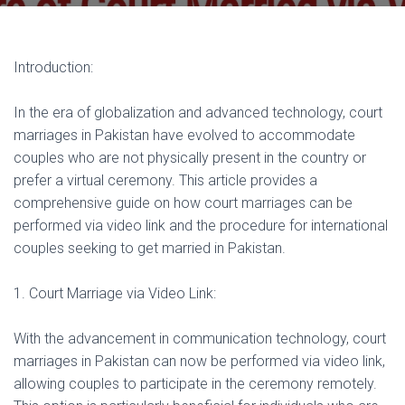
Introduction:
In the era of globalization and advanced technology, court
marriages in Pakistan have evolved to accommodate
couples who are not physically present in the country or
prefer a virtual ceremony. This article provides a
comprehensive guide on how court marriages can be
performed via video link and the procedure for international
couples seeking to get married in Pakistan.
1. Court Marriage via Video Link:
With the advancement in communication technology, court
marriages in Pakistan can now be performed via video link,
allowing couples to participate in the ceremony remotely.