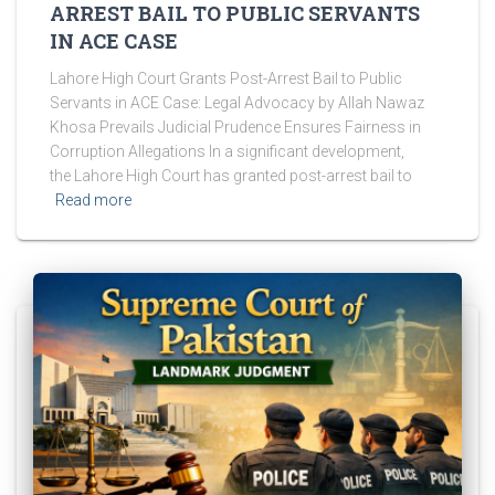
ARREST BAIL TO PUBLIC SERVANTS
IN ACE CASE
Lahore High Court Grants Post-Arrest Bail to Public
Servants in ACE Case: Legal Advocacy by Allah Nawaz
Khosa Prevails Judicial Prudence Ensures Fairness in
Corruption Allegations In a significant development,
the Lahore High Court has granted post-arrest bail to
Read more