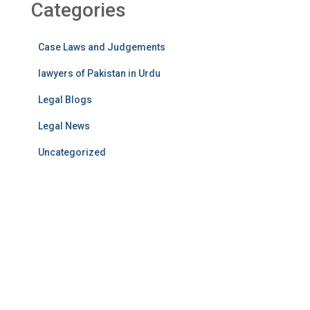
Categories
Case Laws and Judgements
lawyers of Pakistan in Urdu
Legal Blogs
Legal News
Uncategorized