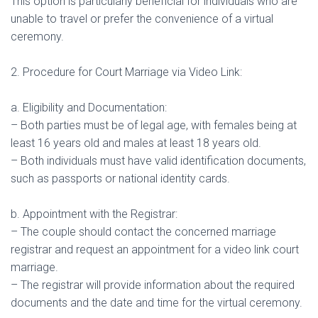
This option is particularly beneficial for individuals who are
unable to travel or prefer the convenience of a virtual
ceremony.
2. Procedure for Court Marriage via Video Link:
a. Eligibility and Documentation:
– Both parties must be of legal age, with females being at
least 16 years old and males at least 18 years old.
– Both individuals must have valid identification documents,
such as passports or national identity cards.
b. Appointment with the Registrar:
– The couple should contact the concerned marriage
registrar and request an appointment for a video link court
marriage.
– The registrar will provide information about the required
documents and the date and time for the virtual ceremony.