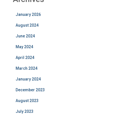
January 2026
August 2024
June 2024
May 2024
April 2024
March 2024
January 2024
December 2023
August 2023
July 2023