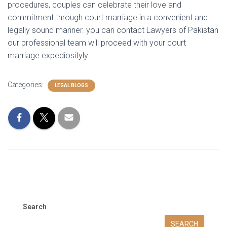
procedures, couples can celebrate their love and
commitment through court marriage in a convenient and
legally sound manner. you can contact Lawyers of Pakistan
our professional team will proceed with your court
marriage expediosityly.
Categories:
LEGAL BLOGS
Search
SEARCH