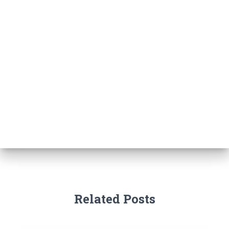
Related Posts