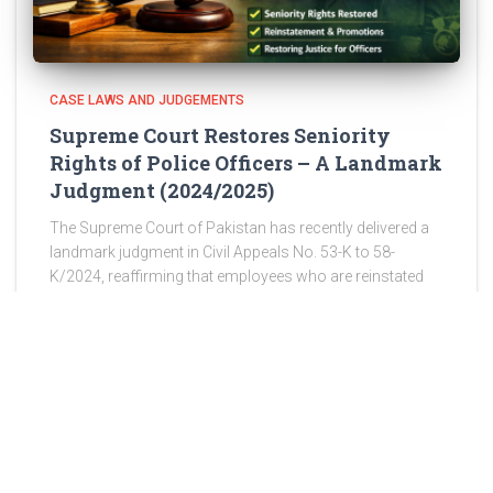
CASE LAWS AND JUDGEMENTS
Supreme Court Restores Seniority
Rights of Police Officers – A Landmark
Judgment (2024/2025)
The Supreme Court of Pakistan has recently delivered a
landmark judgment in Civil Appeals No. 53-K to 58-
K/2024, reaffirming that employees who are reinstated
after wrongful discharge are entitled to restoration of
their original seniority,
Read more
ABOUT US