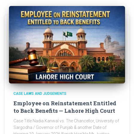
CASE LAWS AND JUDGEMENTS
Employee on Reinstatement Entitled
to Back Benefits — Lahore High Court
Case Title Nadia Kanwal vs. The Chancellor, University of
Sargodha / Governor of Punjab & another Date of