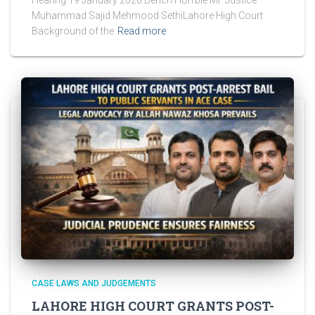
Hearing 19 January 2026 Bench Hon’ble Mr. Justice
Muhammad Sajid Mehmood SethiLahore High Court
Background of the
Read more
CASE LAWS AND JUDGEMENTS
LAHORE HIGH COURT GRANTS POST-