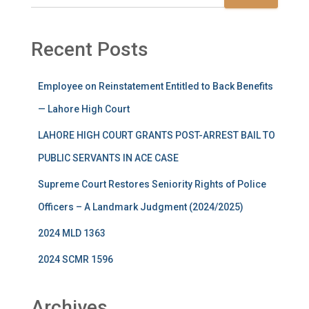
Recent Posts
Employee on Reinstatement Entitled to Back Benefits
— Lahore High Court
LAHORE HIGH COURT GRANTS POST-ARREST BAIL TO
PUBLIC SERVANTS IN ACE CASE
Supreme Court Restores Seniority Rights of Police
Officers – A Landmark Judgment (2024/2025)
2024 MLD 1363
2024 SCMR 1596
Archives