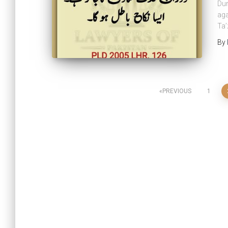
Dur
aga
Ta’
By
PREVIOUS
1