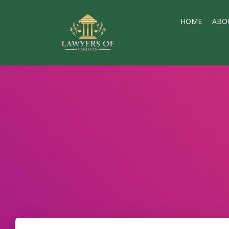
HOME
ABO