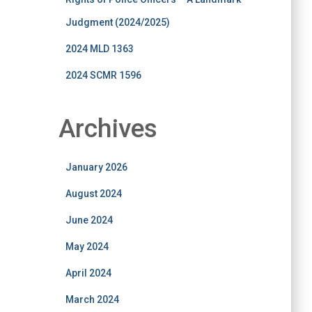
Judgment (2024/2025)
2024 MLD 1363
2024 SCMR 1596
Archives
January 2026
August 2024
June 2024
May 2024
April 2024
March 2024