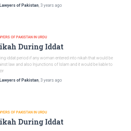
Lawyers of Pakistan
,
3 years
ago
YERS OF PAKISTAN IN URDU
ikah During Iddat
ing iddat period if any woman entered into nikah that would be
inst law and also Injunctions of Islam and it would be liable to
zir
Lawyers of Pakistan
,
3 years
ago
YERS OF PAKISTAN IN URDU
ikah During Iddat