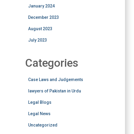
January 2024
December 2023
August 2023
July 2023
Categories
Case Laws and Judgements
lawyers of Pakistan in Urdu
Legal Blogs
Legal News
Uncategorized