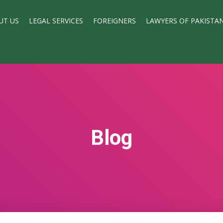
UT US
LEGAL SERVICES
FOREIGNERS
LAWYERS OF PAKISTA
Blog