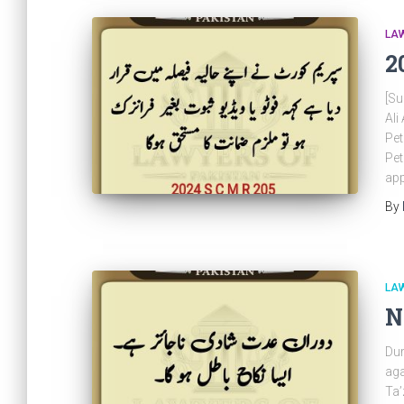
LAW
2
[Su
Al
Pet
Pet
app
By
LAW
N
Dur
aga
Ta’