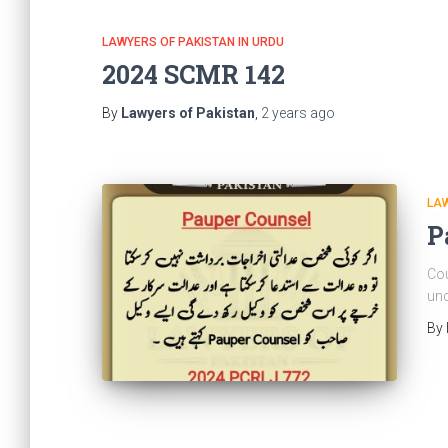
LAWYERS OF PAKISTAN IN URDU
2024 SCMR 142
By
Lawyers of Pakistan
,
2 years
ago
LAW
P
Cou
und
By