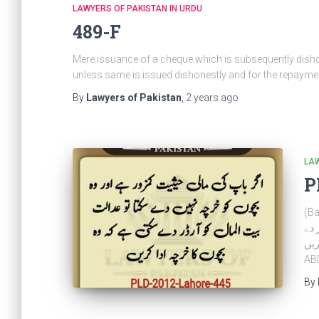
LAWYERS OF PAKISTAN IN URDU
489-F
Mere issuance of a cheque which is subsequently dishon
unless same is issued dishonestly and for the repayment
By
Lawyers of Pakistan
,
2 years
ago
LAW
P
(Bait
ہے 
سکتی ہ
AB
By