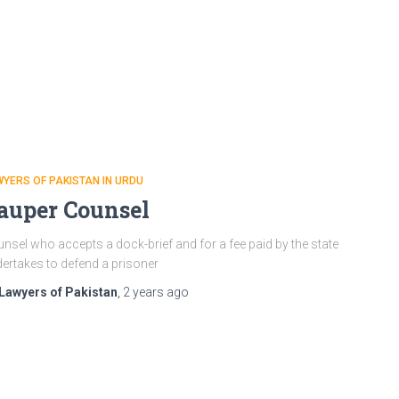
YERS OF PAKISTAN IN URDU
auper Counsel
nsel who accepts a dock-brief and for a fee paid by the state
ertakes to defend a prisoner
Lawyers of Pakistan
,
2 years
ago