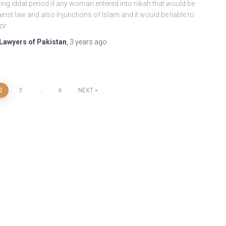
ing iddat period if any woman entered into nikah that would be
inst law and also Injunctions of Islam and it would be liable to
zir
Lawyers of Pakistan
,
3 years
ago
2
3
…
6
NEXT