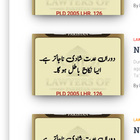
By
LAW
N
Dur
aga
Ta’
By
LAW
N