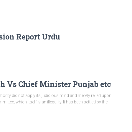
ion Report Urdu
Vs Chief Minister Punjab etc
hority did not apply its judicious mind and merely relied upon
ttee, which itself is an illegality. It has been settled by the