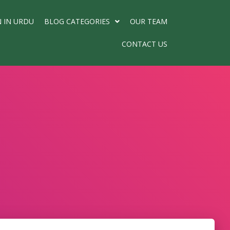
N IN URDU
BLOG CATEGORIES
OUR TEAM
CONTACT US