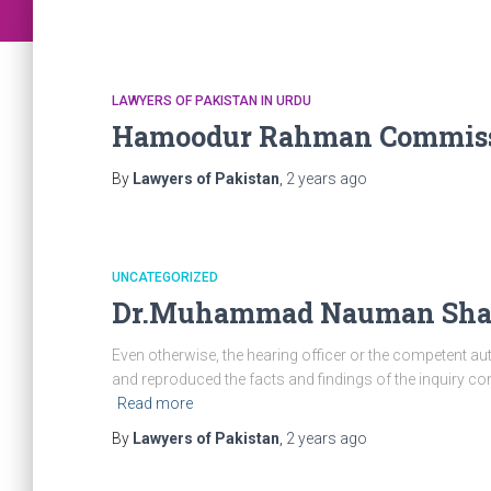
LAWYERS OF PAKISTAN IN URDU
Hamoodur Rahman Commiss
By
Lawyers of Pakistan
,
2 years
ago
UNCATEGORIZED
Dr.Muhammad Nauman Shah 
Even otherwise, the hearing officer or the competent aut
and reproduced the facts and findings of the inquiry commi
Read more
By
Lawyers of Pakistan
,
2 years
ago