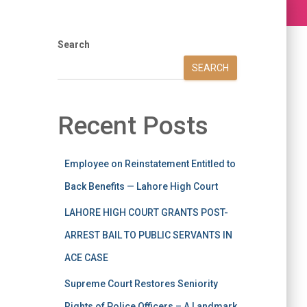
Search
SEARCH
Recent Posts
Employee on Reinstatement Entitled to
Back Benefits — Lahore High Court
LAHORE HIGH COURT GRANTS POST-
ARREST BAIL TO PUBLIC SERVANTS IN
ACE CASE
Supreme Court Restores Seniority
Rights of Police Officers – A Landmark