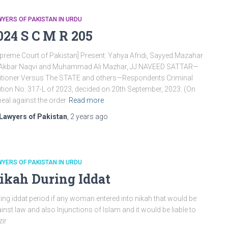
YERS OF PAKISTAN IN URDU
024 S C M R 205
preme Court of Pakistan] Present: Yahya Afridi, Sayyed Mazahar
i Akbar Naqvi and Muhammad Ali Mazhar, JJ NAVEED SATTAR—
itioner Versus The STATE and others—Respondents Criminal
ition No. 317-L of 2023, decided on 20th September, 2023. (On
eal against the order
Read more
Lawyers of Pakistan
,
2 years
ago
YERS OF PAKISTAN IN URDU
ikah During Iddat
ing iddat period if any woman entered into nikah that would be
inst law and also Injunctions of Islam and it would be liable to
zir