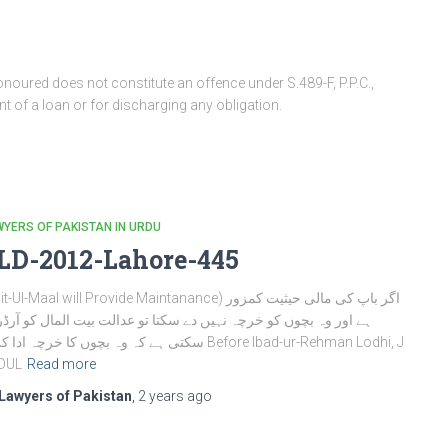
oured does not constitute an offence under S.489-F, P.P.C.,
 of a loan or for discharging any obligation.
YERS OF PAKISTAN IN URDU
LD-2012-Lahore-445
-Ul-Maal will Provide Maintanance) اگر باپ کی مالی حیثیت کمزور
اور وہ بچوں کو خرچہ نہیں دے سکتا تو عدالت بیت المال کو آرڈر دے
ے کہ وہ بچوں کا خرچہ ادا کریں Before Ibad-ur-Rehman Lodhi, J
DUL
Read more
Lawyers of Pakistan
,
2 years
ago