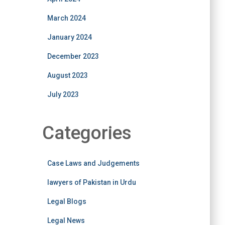
March 2024
January 2024
December 2023
August 2023
July 2023
Categories
Case Laws and Judgements
lawyers of Pakistan in Urdu
Legal Blogs
Legal News