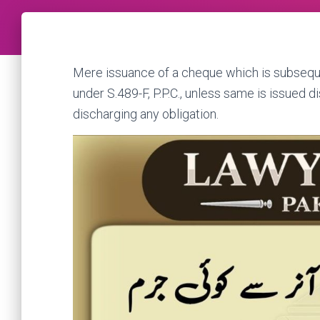
Mere issuance of a cheque which is subsequ
under S.489-F, P.P.C., unless same is issued d
discharging any obligation.