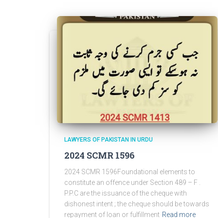
LAWYERS OF PAKISTAN IN URDU
2024 SCMR 1596
2024 SCMR 1596Foundational elements to
constitute an offence under Section 489 – F .
P.P.C are the issuance of the cheque with
dishonest intent ; the cheque should be towards
repayment of loan or fulfillment
Read more