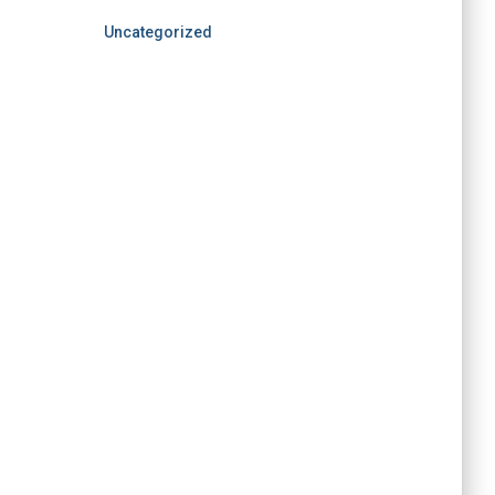
Uncategorized