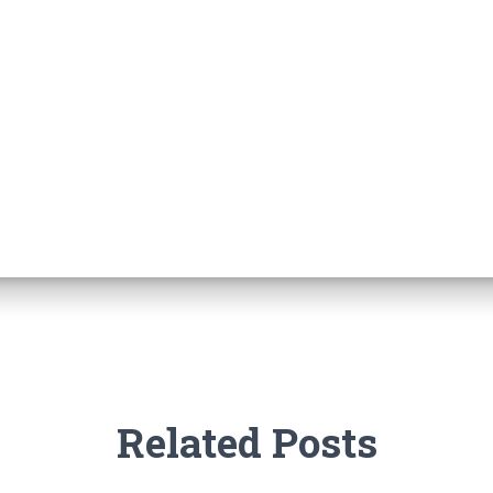
Related Posts