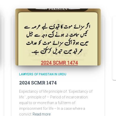
LAWYERS OF PAKISTAN IN URDU
2024 SCMR 1474
Expectancy of life principle of. ‘Expectancy of
life ‘ , principle of — Period of incarceration
equal to or more than a full term of
imprisonment for life – In a case where a
convict
Read more