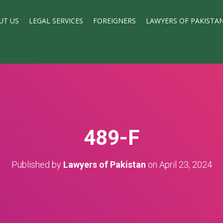
UT US
LEGAL SERVICES
FOREIGNERS
LAWYERS OF PAKISTA
489-F
Published by
Lawyers of Pakistan
on
April 23, 2024