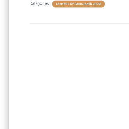
Categories:
LAWYERS OF PAKISTAN IN URDU