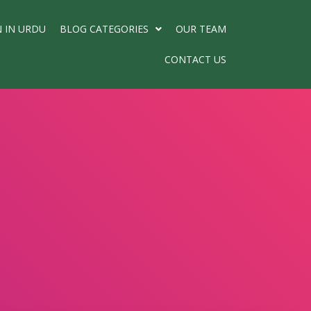
N IN URDU
BLOG CATEGORIES
OUR TEAM
CONTACT US