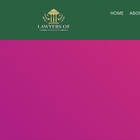
HOME
ABO