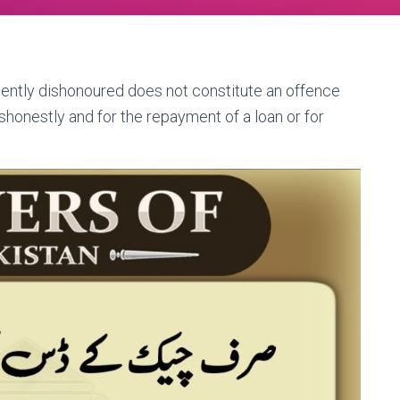
ently dishonoured does not constitute an offence
ishonestly and for the repayment of a loan or for