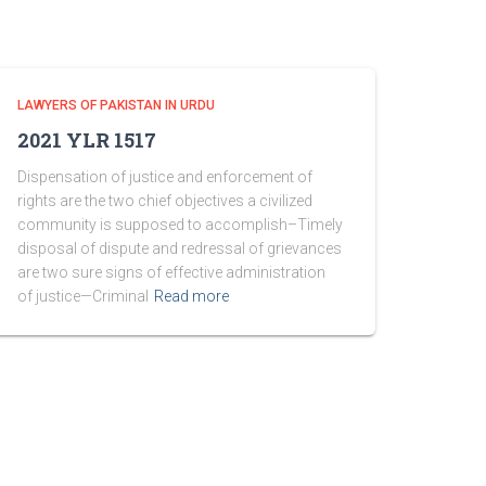
LAWYERS OF PAKISTAN IN URDU
2021 YLR 1517
Dispensation of justice and enforcement of
rights are the two chief objectives a civilized
community is supposed to accomplish–Timely
disposal of dispute and redressal of grievances
are two sure signs of effective administration
of justice—Criminal
Read more