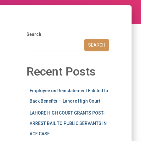
Search
SEARCH
Recent Posts
Employee on Reinstatement Entitled to
Back Benefits — Lahore High Court
LAHORE HIGH COURT GRANTS POST-
ARREST BAIL TO PUBLIC SERVANTS IN
ACE CASE