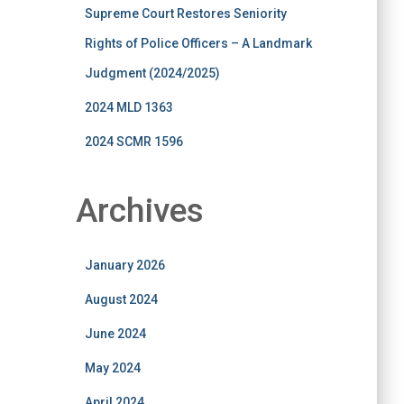
Supreme Court Restores Seniority
Rights of Police Officers – A Landmark
Judgment (2024/2025)
2024 MLD 1363
2024 SCMR 1596
Archives
January 2026
August 2024
June 2024
May 2024
April 2024