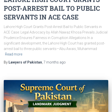
POST-ARREST BAIL TO PUBLIC
SERVANTS IN ACE CASE
Lahore High Court Grants Post-Arrest Bail to Public Servants in
ACE Case: Legal Advocacy by Allah Nawaz Khosa Prevails Judicial
Prudence Ensures Fairness in Corruption Allegations In a
significant development, the Lahore High Court has granted post-
arrest bail to three public servants—Abu Awais, Muhammad
Read more
By
Lawyers of Pakistan
,
7 months
ago