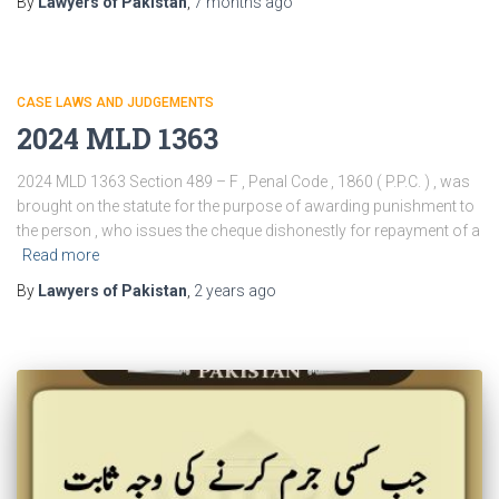
By
Lawyers of Pakistan
,
7 months
ago
CASE LAWS AND JUDGEMENTS
2024 MLD 1363
2024 MLD 1363 Section 489 – F , Penal Code , 1860 ( P.P.C. ) , was
brought on the statute for the purpose of awarding punishment to
the person , who issues the cheque dishonestly for repayment of a
Read more
By
Lawyers of Pakistan
,
2 years
ago