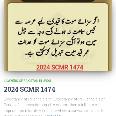
LAWYERS OF PAKISTAN IN URDU
2024 SCMR 1474
Expectancy of life principle of. ‘Expectancy of life ‘ , principle of —
Period of incarceration equal to or more than a full term of
imprisonment for life – In a case where a convict sentenced to