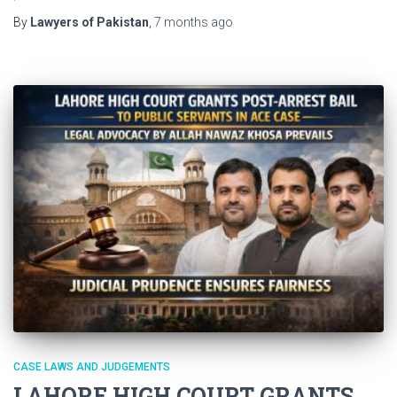
By
Lawyers of Pakistan
,
7 months
ago
CASE LAWS AND JUDGEMENTS
LAHORE HIGH COURT GRANTS