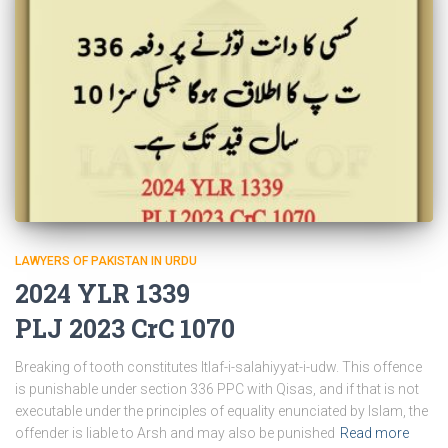
LAWYERS OF PAKISTAN IN URDU
2024 YLR 1339
PLJ 2023 CrC 1070
Breaking of tooth constitutes Itlaf-i-salahiyyat-i-udw. This offence
is punishable under section 336 PPC with Qisas, and if that is not
executable under the principles of equality enunciated by Islam, the
offender is liable to Arsh and may also be punished
Read more