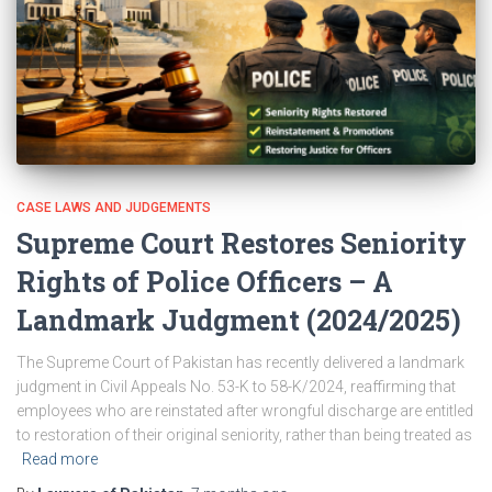
CASE LAWS AND JUDGEMENTS
Supreme Court Restores Seniority
Rights of Police Officers – A
Landmark Judgment (2024/2025)
The Supreme Court of Pakistan has recently delivered a landmark
judgment in Civil Appeals No. 53-K to 58-K/2024, reaffirming that
employees who are reinstated after wrongful discharge are entitled
to restoration of their original seniority, rather than being treated as
Read more