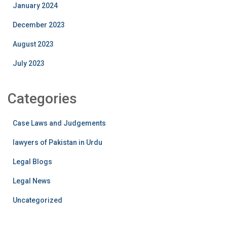
January 2024
December 2023
August 2023
July 2023
Categories
Case Laws and Judgements
lawyers of Pakistan in Urdu
Legal Blogs
Legal News
Uncategorized