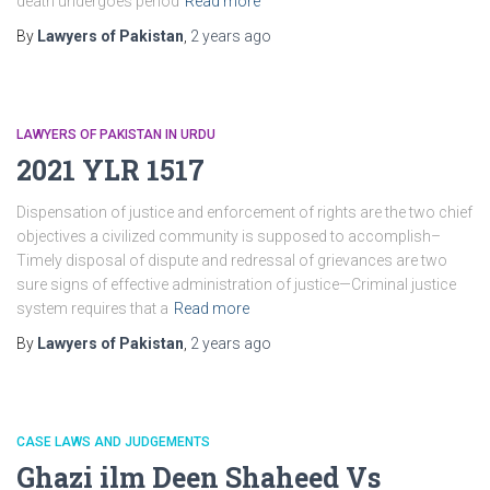
death undergoes period
Read more
By
Lawyers of Pakistan
,
2 years
ago
LAWYERS OF PAKISTAN IN URDU
2021 YLR 1517
Dispensation of justice and enforcement of rights are the two chief
objectives a civilized community is supposed to accomplish–
Timely disposal of dispute and redressal of grievances are two
sure signs of effective administration of justice—Criminal justice
system requires that a
Read more
By
Lawyers of Pakistan
,
2 years
ago
CASE LAWS AND JUDGEMENTS
Ghazi ilm Deen Shaheed Vs