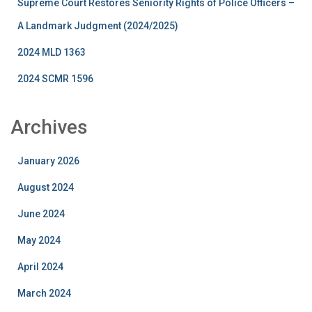
Supreme Court Restores Seniority Rights of Police Officers –
A Landmark Judgment (2024/2025)
2024 MLD 1363
2024 SCMR 1596
Archives
January 2026
August 2024
June 2024
May 2024
April 2024
March 2024