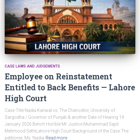
CASE LAWS AND JUDGEMENTS
Employee on Reinstatement
Entitled to Back Benefits — Lahore
High Court
Case Title Nadia Kanwal vs. The Chancellor, University of
Sargodha / Governor of Punjab & another Date of Hearing 19
January 2026 Bench Hon’ble Mr. Justice Muhammad Sajid
Mehmood SethiLahore High Court Background of the Case The
petitioner, Ms. Nadia
Read more