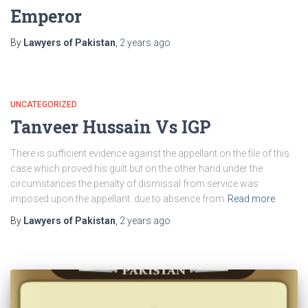
Emperor
By
Lawyers of Pakistan
,
2 years
ago
UNCATEGORIZED
Tanveer Hussain Vs IGP
There is sufficient evidence against the appellant on the file of this
case which proved his guilt but on the other hand under the
circumstances the penalty of dismissal from service was
imposed upon the appellant. due to absence from
Read more
By
Lawyers of Pakistan
,
2 years
ago