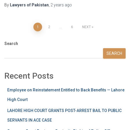
By
Lawyers of Pakistan
,
2 years
ago
1
2
…
6
NEXT
Search
SEARCH
Recent Posts
Employee on Reinstatement Entitled to Back Benefits — Lahore
High Court
LAHORE HIGH COURT GRANTS POST-ARREST BAIL TO PUBLIC
SERVANTS IN ACE CASE