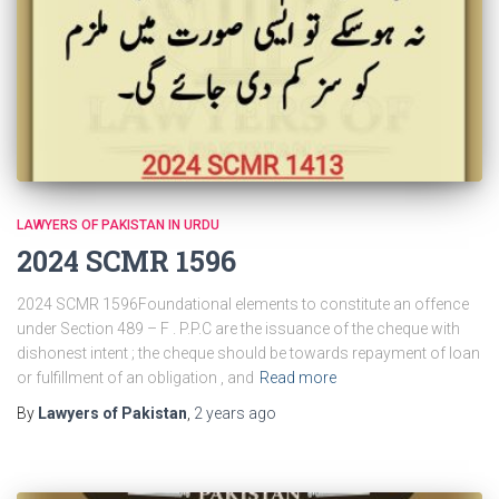
LAWYERS OF PAKISTAN IN URDU
2024 SCMR 1596
2024 SCMR 1596Foundational elements to constitute an offence
under Section 489 – F . P.P.C are the issuance of the cheque with
dishonest intent ; the cheque should be towards repayment of loan
or fulfillment of an obligation , and
Read more
By
Lawyers of Pakistan
,
2 years
ago