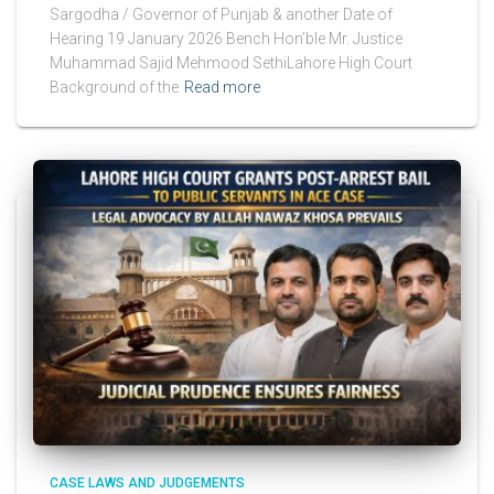
Sargodha / Governor of Punjab & another Date of
Hearing 19 January 2026 Bench Hon’ble Mr. Justice
Muhammad Sajid Mehmood SethiLahore High Court
Background of the
Read more
CASE LAWS AND JUDGEMENTS