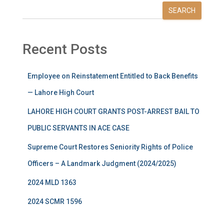
SEARCH
Recent Posts
Employee on Reinstatement Entitled to Back Benefits
— Lahore High Court
LAHORE HIGH COURT GRANTS POST-ARREST BAIL TO
PUBLIC SERVANTS IN ACE CASE
Supreme Court Restores Seniority Rights of Police
Officers – A Landmark Judgment (2024/2025)
2024 MLD 1363
2024 SCMR 1596