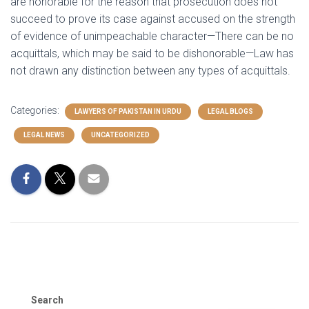
are honorable for the reason that prosecution does not
succeed to prove its case against accused on the strength
of evidence of unimpeachable character—There can be no
acquittals, which may be said to be dishonorable—Law has
not drawn any distinction between any types of acquittals.
Categories:
LAWYERS OF PAKISTAN IN URDU
LEGAL BLOGS
LEGAL NEWS
UNCATEGORIZED
Search