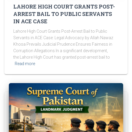
LAHORE HIGH COURT GRANTS POST-
ARREST BAIL TO PUBLIC SERVANTS
IN ACE CASE
Lahore High Court Grants Post-Arrest Bail to Public
Servants in ACE Case: Legal Advocacy by Allah Nawaz
Khosa Prevails Judicial Prudence Ensures Fairness in
Corruption Allegations In a significant development,
the Lahore High Court has granted post-arrest bail to
Read more