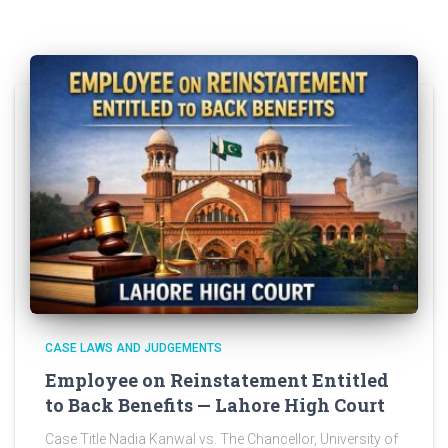
CASE LAWS AND JUDGEMENTS
Employee on Reinstatement Entitled
to Back Benefits — Lahore High Court
Case Title Nadia Kanwal vs. The Chancellor, University of