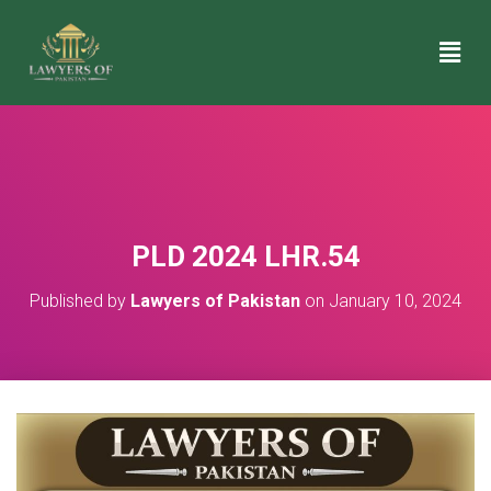
PLD 2024 LHR.54
Published by
Lawyers of Pakistan
on
January 10, 2024