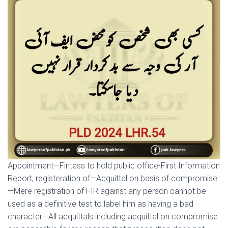
Appointment—Fintess to hold public office-First Information
Report, registeration of—Acquittal on basis of compromise
—Mere registration of FIR against any person cannot be
used as a definitive test to label him as having a bad
character—All acquittals including acquittal on compromise