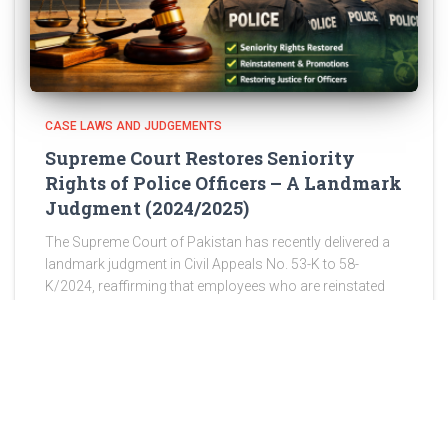
CASE LAWS AND JUDGEMENTS
Supreme Court Restores Seniority
Rights of Police Officers – A Landmark
Judgment (2024/2025)
The Supreme Court of Pakistan has recently delivered a
landmark judgment in Civil Appeals No. 53-K to 58-
K/2024, reaffirming that employees who are reinstated
after wrongful discharge are entitled to restoration of
their original seniority,
Read more