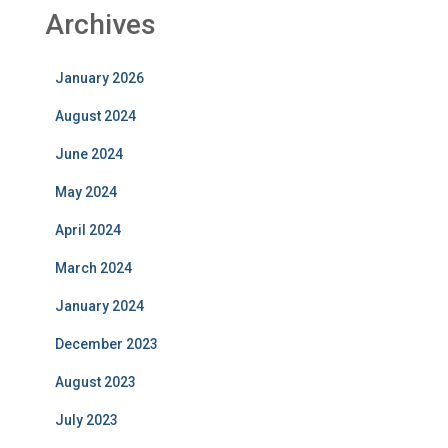
Archives
January 2026
August 2024
June 2024
May 2024
April 2024
March 2024
January 2024
December 2023
August 2023
July 2023