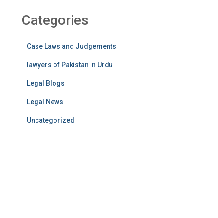
Categories
Case Laws and Judgements
lawyers of Pakistan in Urdu
Legal Blogs
Legal News
Uncategorized