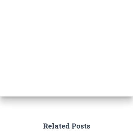
Related Posts