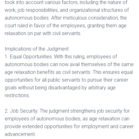
took into account various factors, including the nature of
work, job responsibilities, and organizational structures of
autonomous bodies. After meticulous consideration, the
court ruled in favor of the employees, granting them age
relaxation on par with civil servants.
Implications of the Judgment:
1. Equal Opportunities: With this ruling, employees of
autonomous bodies can now avail themselves of the same
age relaxation benefits as civil servants. This ensures equal
opportunities for all public servants to pursue their career
goals without being disadvantaged by arbitrary age
restrictions.
2. Job Security: The judgment strengthens job security for
employees of autonomous bodies, as age relaxation can
provide extended opportunities for employment and career
advancement.