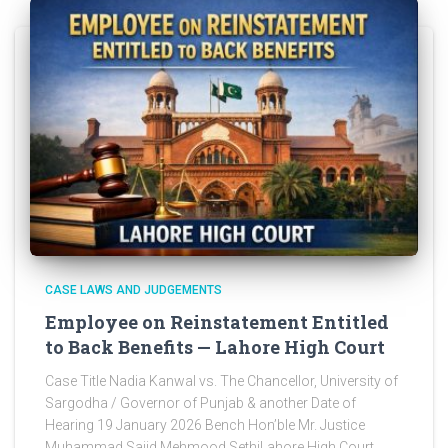
CASE LAWS AND JUDGEMENTS
Employee on Reinstatement Entitled
to Back Benefits — Lahore High Court
Case Title Nadia Kanwal vs. The Chancellor, University of
Sargodha / Governor of Punjab & another Date of
Hearing 19 January 2026 Bench Hon’ble Mr. Justice
Muhammad Sajid Mehmood SethiLahore High Court