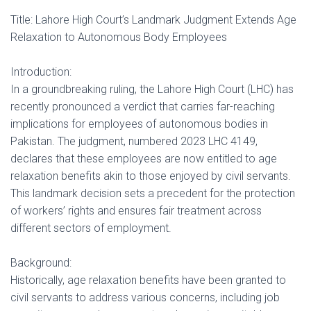
Title: Lahore High Court’s Landmark Judgment Extends Age
Relaxation to Autonomous Body Employees
Introduction:
In a groundbreaking ruling, the Lahore High Court (LHC) has
recently pronounced a verdict that carries far-reaching
implications for employees of autonomous bodies in
Pakistan. The judgment, numbered 2023 LHC 4149,
declares that these employees are now entitled to age
relaxation benefits akin to those enjoyed by civil servants.
This landmark decision sets a precedent for the protection
of workers’ rights and ensures fair treatment across
different sectors of employment.
Background:
Historically, age relaxation benefits have been granted to
civil servants to address various concerns, including job