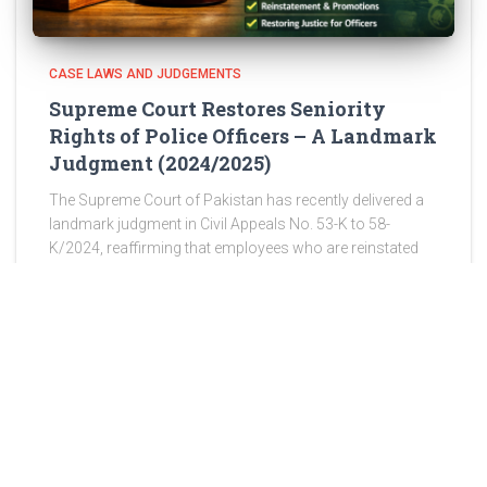
CASE LAWS AND JUDGEMENTS
Supreme Court Restores Seniority
Rights of Police Officers – A Landmark
Judgment (2024/2025)
The Supreme Court of Pakistan has recently delivered a
landmark judgment in Civil Appeals No. 53-K to 58-
K/2024, reaffirming that employees who are reinstated
after wrongful discharge are entitled to restoration of
their original seniority,
Read more
ABOUT US