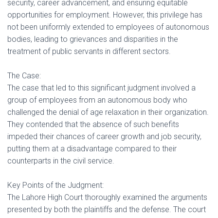
security, career advancement, and ensuring equitable
opportunities for employment. However, this privilege has
not been uniformly extended to employees of autonomous
bodies, leading to grievances and disparities in the
treatment of public servants in different sectors.
The Case:
The case that led to this significant judgment involved a
group of employees from an autonomous body who
challenged the denial of age relaxation in their organization.
They contended that the absence of such benefits
impeded their chances of career growth and job security,
putting them at a disadvantage compared to their
counterparts in the civil service.
Key Points of the Judgment:
The Lahore High Court thoroughly examined the arguments
presented by both the plaintiffs and the defense. The court