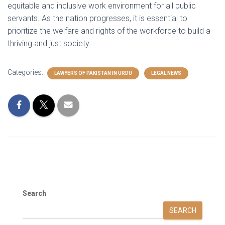
equitable and inclusive work environment for all public
servants. As the nation progresses, it is essential to
prioritize the welfare and rights of the workforce to build a
thriving and just society.
Categories:
LAWYERS OF PAKISTAN IN URDU
LEGAL NEWS
Search
SEARCH