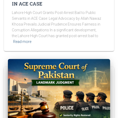
IN ACE CASE
Lahore High Court Grants Post-Arrest Bail to Public
Servants in ACE Case: Legal Advocacy by Allah Nawaz
Khosa Prevails Judicial Prudence Ensures Fairness in
Corruption Allegations In a significant development,
the Lahore High Court has granted post-arrest bail to
Read more