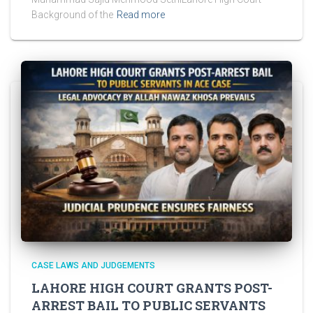
Background of the
Read more
CASE LAWS AND JUDGEMENTS
LAHORE HIGH COURT GRANTS POST-
ARREST BAIL TO PUBLIC SERVANTS