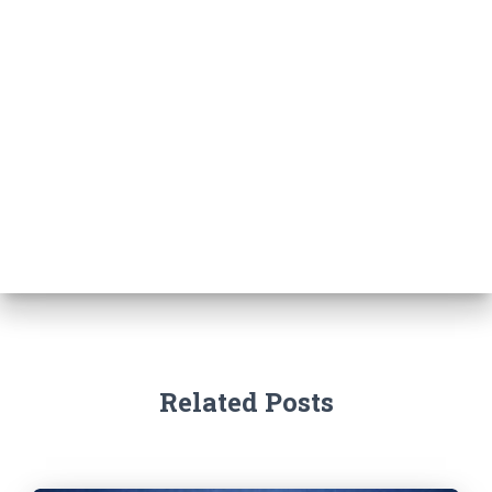
Related Posts