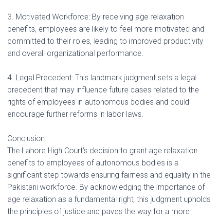
3. Motivated Workforce: By receiving age relaxation
benefits, employees are likely to feel more motivated and
committed to their roles, leading to improved productivity
and overall organizational performance.
4. Legal Precedent: This landmark judgment sets a legal
precedent that may influence future cases related to the
rights of employees in autonomous bodies and could
encourage further reforms in labor laws.
Conclusion:
The Lahore High Court’s decision to grant age relaxation
benefits to employees of autonomous bodies is a
significant step towards ensuring fairness and equality in the
Pakistani workforce. By acknowledging the importance of
age relaxation as a fundamental right, this judgment upholds
the principles of justice and paves the way for a more