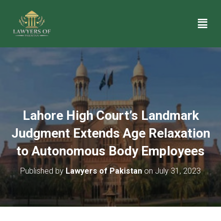
Lahore High Court’s Landmark
Judgment Extends Age Relaxation
to Autonomous Body Employees
Published by
Lawyers of Pakistan
on
July 31, 2023