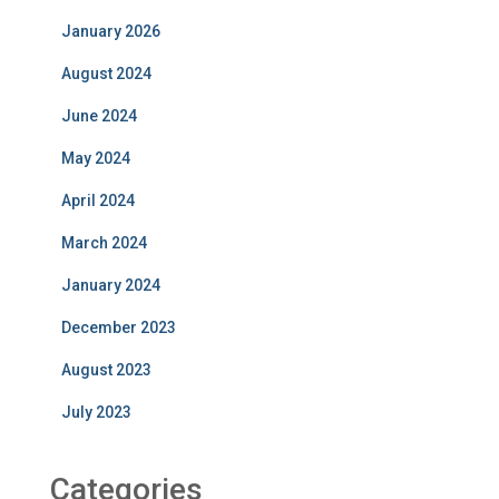
January 2026
August 2024
June 2024
May 2024
April 2024
March 2024
January 2024
December 2023
August 2023
July 2023
Categories