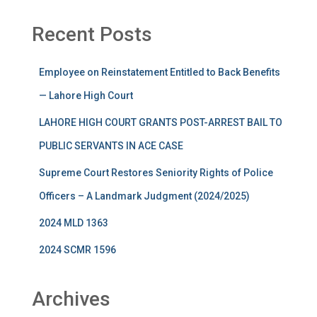
Recent Posts
Employee on Reinstatement Entitled to Back Benefits
— Lahore High Court
LAHORE HIGH COURT GRANTS POST-ARREST BAIL TO
PUBLIC SERVANTS IN ACE CASE
Supreme Court Restores Seniority Rights of Police
Officers – A Landmark Judgment (2024/2025)
2024 MLD 1363
2024 SCMR 1596
Archives