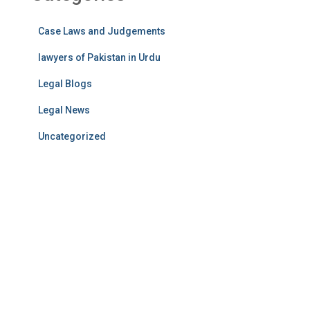
Case Laws and Judgements
lawyers of Pakistan in Urdu
Legal Blogs
Legal News
Uncategorized