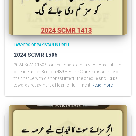
LAWYERS OF PAKISTAN IN URDU
2024 SCMR 1596
2024 SCMR 1596Foundational elements to constitute an
offence under Section 489 – F . P.P.C are the issuance of
the cheque with dishonest intent ; the cheque should be
towards repayment of loan or fulfillment
Read more