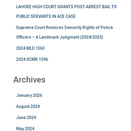
LAHORE HIGH COURT GRANTS POST-ARREST BAIL TO
PUBLIC SERVANTS IN ACE CASE
Supreme Court Restores Seniority Rights of Police
Officers – A Landmark Judgment (2024/2025)
2024 MLD 1363
2024 SCMR 1596
Archives
January 2026
August 2024
June 2024
May 2024