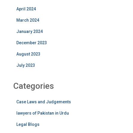
April 2024
March 2024
January 2024
December 2023
August 2023
July 2023
Categories
Case Laws and Judgements
lawyers of Pakistan in Urdu
Legal Blogs