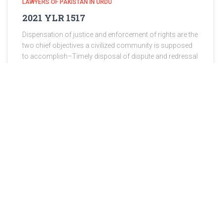
LAWYERS OF PAKISTAN IN URDU
2021 YLR 1517
Dispensation of justice and enforcement of rights are the
two chief objectives a civilized community is supposed
to accomplish–Timely disposal of dispute and redressal
of grievances are two sure signs of effective
administration of justice—Criminal
Read more
ABOUT US
Lawyers of Pakistan has been proudly serving since 2013 and
takes great pride in being Pakistan’s premier International Law
Firm, operating not only in Pakistan but also in various other
countries. Lawyers of Pakistan is dedicated to providing
comprehensive legal services tailored to meet your specific