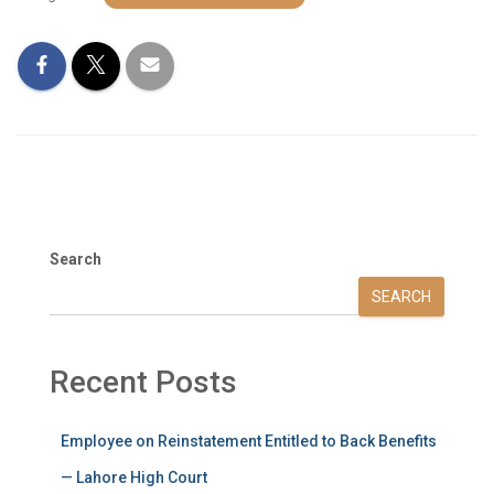
Search
SEARCH
Recent Posts
Employee on Reinstatement Entitled to Back Benefits
— Lahore High Court