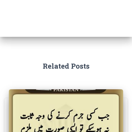
Related Posts