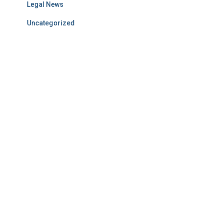
Legal News
Uncategorized