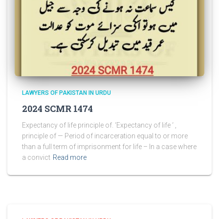
LAWYERS OF PAKISTAN IN URDU
2024 SCMR 1474
Expectancy of life principle of. ‘Expectancy of life ‘ ,
principle of — Period of incarceration equal to or more
than a full term of imprisonment for life – In a case where
a convict
Read more