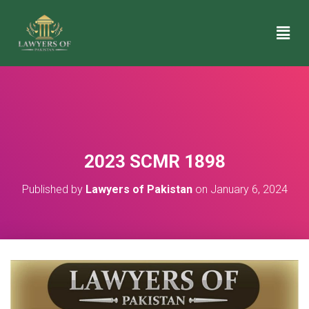
2023 SCMR 1898
Published by
Lawyers of Pakistan
on
January 6, 2024