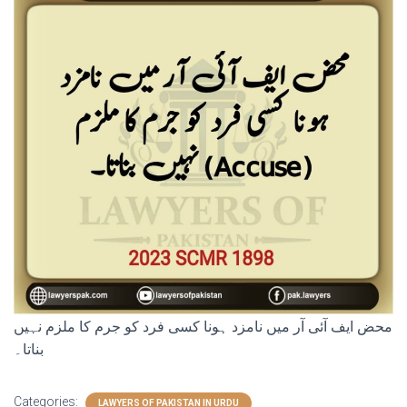
محض ایف آئی آر میں نامزد ہونا کسی فرد کو جرم کا ملزم نہیں
بناتا۔
Categories:
LAWYERS OF PAKISTAN IN URDU