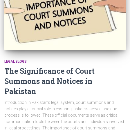
LEGAL BLOGS
The Significance of Court
Summons and Notices in
Pakistan
Introduction:In Pakistan’s legal system, court summons and
notices play a crucial role in ensuring justice is served and due
process is followed. These official documents serve as critical
communication tools between the courts and individuals involved
in legal proceedings. The importance of court summons and