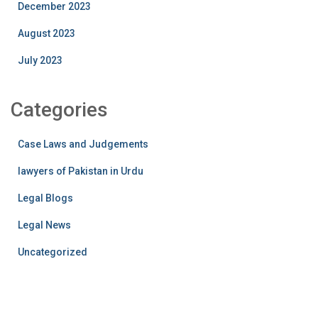
December 2023
August 2023
July 2023
Categories
Case Laws and Judgements
lawyers of Pakistan in Urdu
Legal Blogs
Legal News
Uncategorized