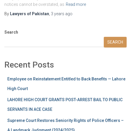
notices cannot be overstated, as
Read more
By
Lawyers of Pakistan
,
3 years
ago
Search
SEARCH
Recent Posts
Employee on Reinstatement Entitled to Back Benefits — Lahore
High Court
LAHORE HIGH COURT GRANTS POST-ARREST BAIL TO PUBLIC
SERVANTS IN ACE CASE
Supreme Court Restores Seniority Rights of Police Officers –
A Landmark Judgment (2024/2025)