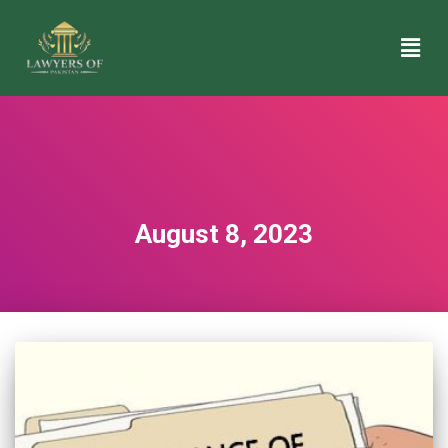
August 8, 2023