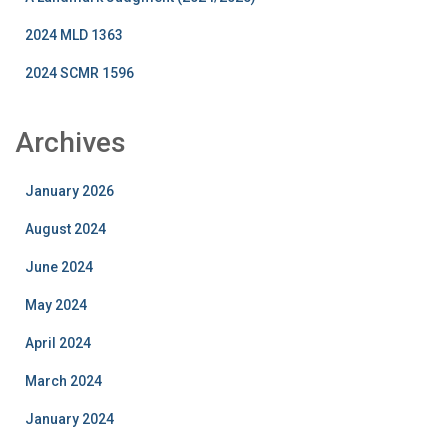
2024 MLD 1363
2024 SCMR 1596
Archives
January 2026
August 2024
June 2024
May 2024
April 2024
March 2024
January 2024